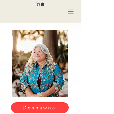
Deshawna