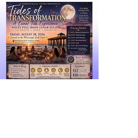
Early Bird
Regular Admission
@ Energetically Gifted | All rights reserved |